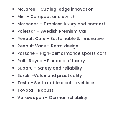
McLaren – Cutting-edge innovation
Mini – Compact and stylish
Mercedes – Timeless luxury and comfort
Polestar – Swedish Premium Car
Renault Cars – Sustainable & Innovative
Renault Vans – Retro design
Porsche – High-performance sports cars
Rolls Royce – Pinnacle of luxury
Subaru – Safety and reliability
Suzuki -Value and practicality
Tesla – Sustainable electric vehicles
Toyota – Robust
Volkswagen – German reliability