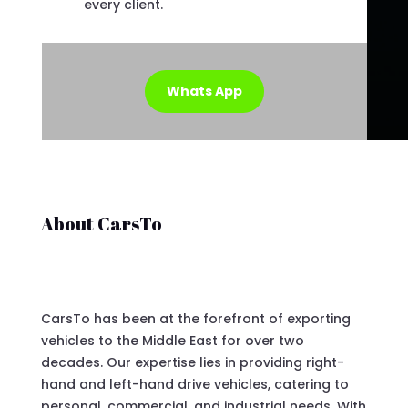
every client.
Whats App
About CarsTo
CarsTo has been at the forefront of exporting
vehicles to the Middle East for over two
decades. Our expertise lies in providing right-
hand and left-hand drive vehicles, catering to
personal, commercial, and industrial needs. With