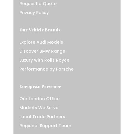
Request a Quote
Privacy Policy
Our Vehicle Brands
Explore Audi Models
Discover BMW Range
Luxury with Rolls Royce
Performance by Porsche
European Presence
Our London Office
Markets We Serve
Local Trade Partners
Regional Support Team