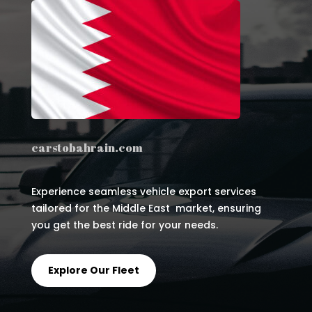
carstobahrain.com
Experience seamless vehicle export services
tailored for the Middle East market, ensuring
you get the best ride for your needs.
Explore Our Fleet