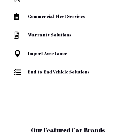

Commercial Fleet Services

Warranty Solutions

Import Assistance

End-to-End Vehicle Solutions
Our Featured Car Brands