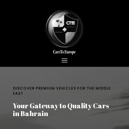
DISCOVER PREMIUM VEHICLES FOR THE MIDDLE
EAST
Your Gateway to Quality Cars
in Bahrain