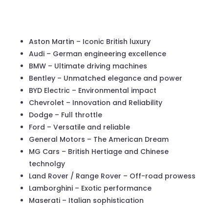
Aston Martin – Iconic British luxury
Audi – German engineering excellence
BMW – Ultimate driving machines
Bentley – Unmatched elegance and power
BYD Electric – Environmental impact
Chevrolet – Innovation and Reliability
Dodge – Full throttle
Ford – Versatile and reliable
General Motors – The American Dream
MG Cars – British Hertiage and Chinese
technolgy
Land Rover / Range Rover – Off-road prowess
Lamborghini – Exotic performance
Maserati – Italian sophistication