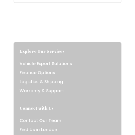
Explore Our Services
Vehicle Export Solutions
Finance Options
Logistics & Shipping
Warranty & Support
Connect with Us
Contact Our Team
Find Us in London