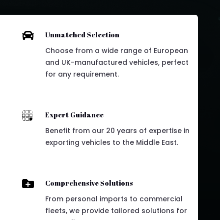

Unmatched Selection
Choose from a wide range of European
and UK-manufactured vehicles, perfect
for any requirement.

Expert Guidance
Benefit from our 20 years of expertise in
exporting vehicles to the Middle East.

Comprehensive Solutions
From personal imports to commercial
fleets, we provide tailored solutions for