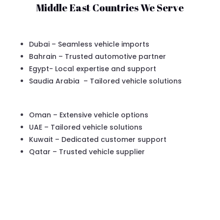
Middle East Countries We Serve
Dubai – Seamless vehicle imports
Bahrain – Trusted automotive partner
Egypt- Local expertise and support
Saudia Arabia – Tailored vehicle solutions
Oman – Extensive vehicle options
UAE – Tailored vehicle solutions
Kuwait – Dedicated customer support
Qatar – Trusted vehicle supplier