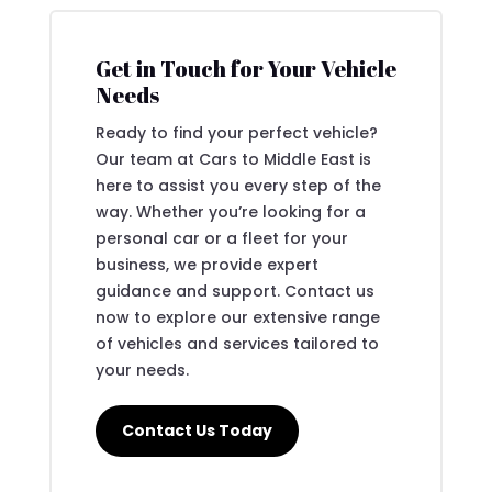
Get in Touch for Your Vehicle
Needs
Ready to find your perfect vehicle?
Our team at Cars to Middle East is
here to assist you every step of the
way. Whether you’re looking for a
personal car or a fleet for your
business, we provide expert
guidance and support. Contact us
now to explore our extensive range
of vehicles and services tailored to
your needs.
Contact Us Today