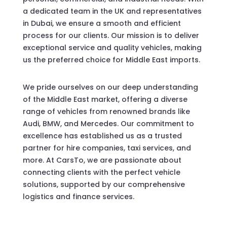
a dedicated team in the UK and representatives
in Dubai, we ensure a smooth and efficient
process for our clients. Our mission is to deliver
exceptional service and quality vehicles, making
us the preferred choice for Middle East imports.
We pride ourselves on our deep understanding
of the Middle East market, offering a diverse
range of vehicles from renowned brands like
Audi, BMW, and Mercedes. Our commitment to
excellence has established us as a trusted
partner for hire companies, taxi services, and
more. At CarsTo, we are passionate about
connecting clients with the perfect vehicle
solutions, supported by our comprehensive
logistics and finance services.