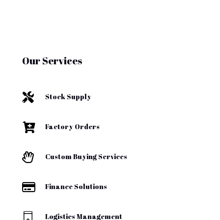
Our Services

Stock Supply

Factory Orders

Custom Buying Services

Finance Solutions

Logistics Management