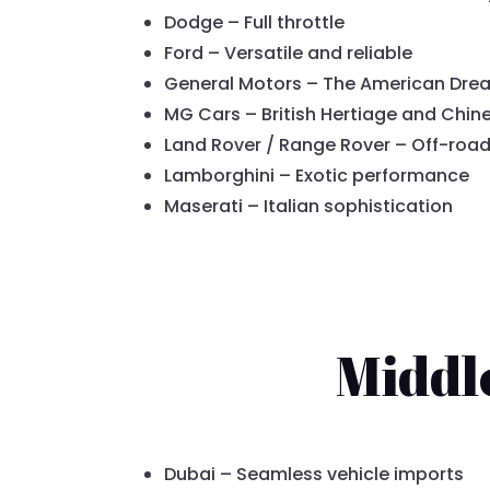
Dodge – Full throttle
Ford – Versatile and reliable
General Motors – The American Dre
MG Cars – British Hertiage and Chin
Land Rover / Range Rover – Off-roa
Lamborghini – Exotic performance
Maserati – Italian sophistication
Middl
Dubai – Seamless vehicle imports