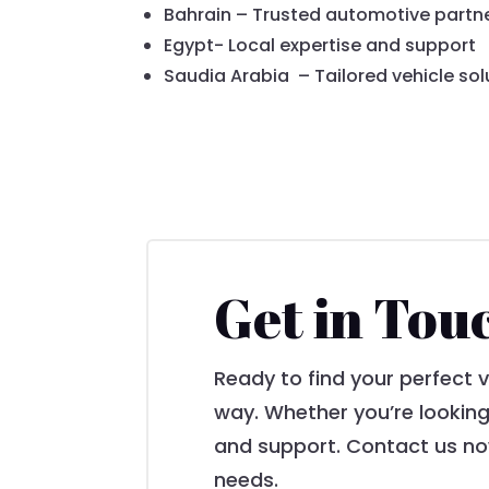
Bahrain – Trusted automotive partn
Egypt- Local expertise and support
Saudia Arabia – Tailored vehicle sol
Get in Tou
Ready to find your perfect 
way. Whether you’re looking
and support. Contact us now
needs.