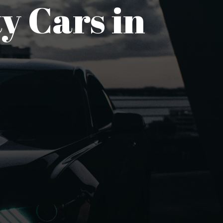
y Cars in