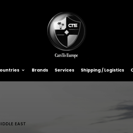
ountries
Brands
Services
Shipping / Logistics
IDDLE EAST