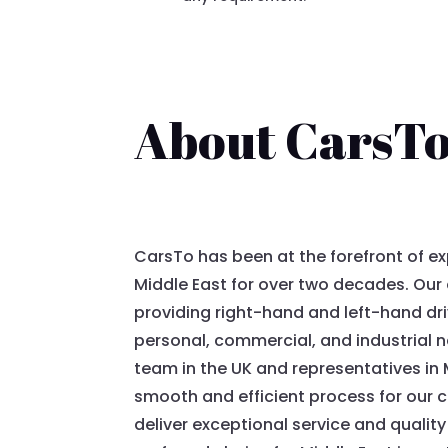
About CarsT
CarsTo has been at the forefront of ex
Middle East for over two decades. Our e
providing right-hand and left-hand dri
personal, commercial, and industrial 
team in the UK and representatives in 
smooth and efficient process for our cl
deliver exceptional service and quality