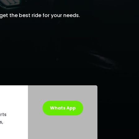
get the best ride for your needs.
Whats App
rts
s,