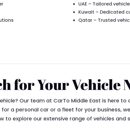
er
UAE – Tailored vehicle
Kuwait – Dedicated c
utions
Qatar – Trusted vehic
ch for Your Vehicle 
vehicle? Our team at CarTo Middle East is here to 
 for a personal car or a fleet for your business, 
 to explore our extensive range of vehicles and s