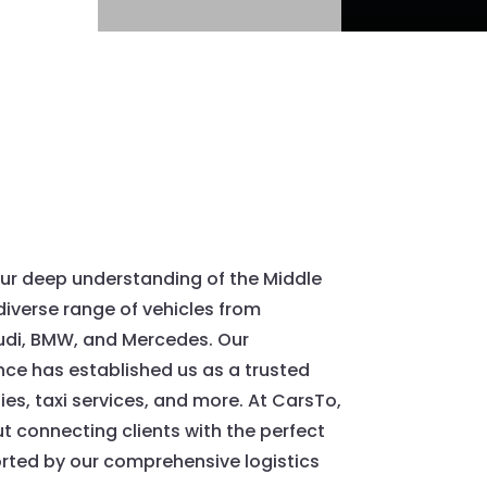
ur deep understanding of the Middle
diverse range of vehicles from
udi, BMW, and Mercedes. Our
ce has established us as a trusted
es, taxi services, and more. At CarsTo,
 connecting clients with the perfect
orted by our comprehensive logistics