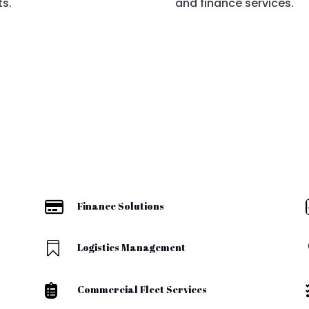
ts.
and finance services.

Finance Solutions

Logistics Management

Commercial Fleet Services