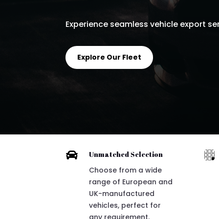
Experience seamless vehicle export serv
Explore Our Fleet


Unmatched Selection
Choose from a wide
range of European and
UK-manufactured
vehicles, perfect for
any requirement.