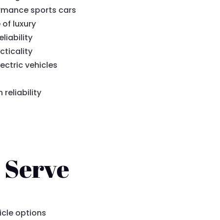
rmance sports cars
 of luxury
liability
cticality
ectric vehicles
eliability
 Serve
icle options