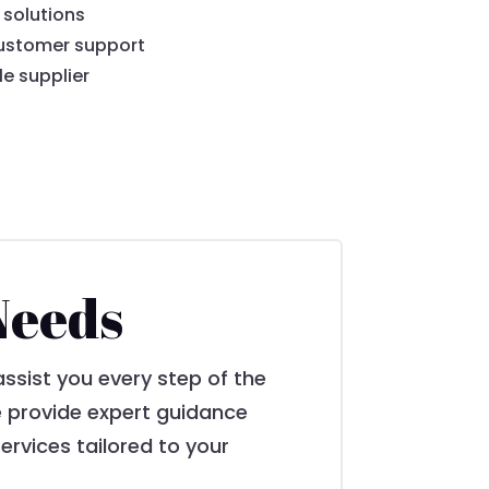
 solutions
ustomer support
le supplier
Needs
assist you every step of the
we provide expert guidance
ervices tailored to your