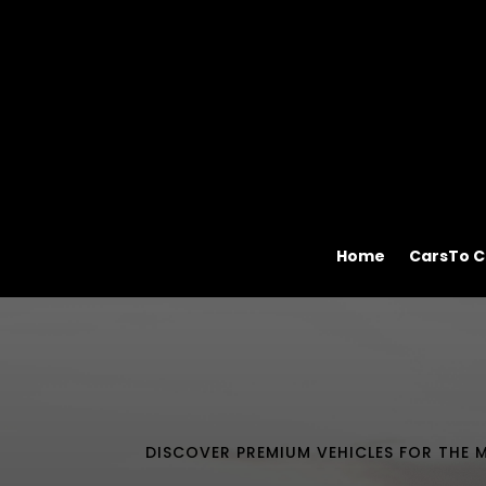
Home
CarsTo C
DISCOVER PREMIUM VEHICLES FOR THE M