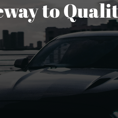
way to Qualit