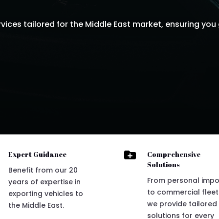
ices tailored for the Middle East market, ensuring you 

Expert Guidance
Comprehensive
Solutions
Benefit from our 20
From personal impo
years of expertise in
to commercial fleet
exporting vehicles to
we provide tailored
the Middle East.
solutions for every