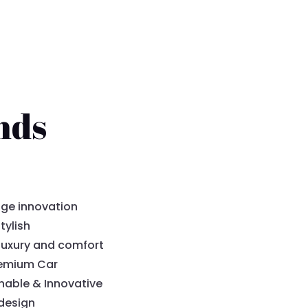
nds
ge innovation
tylish
luxury and comfort
remium Car
nable & Innovative
design