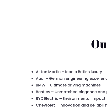
Ou
Aston Martin – Iconic British luxury
Audi – German engineering excellen
BMW – Ultimate driving machines
Bentley – Unmatched elegance and
BYD Electric – Environmental impact
Chevrolet – Innovation and Reliabilit