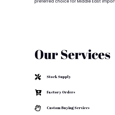
preferred choice for Middle East impor
Our Services

Stock Supply

Factory Orders

Custom Buying Services