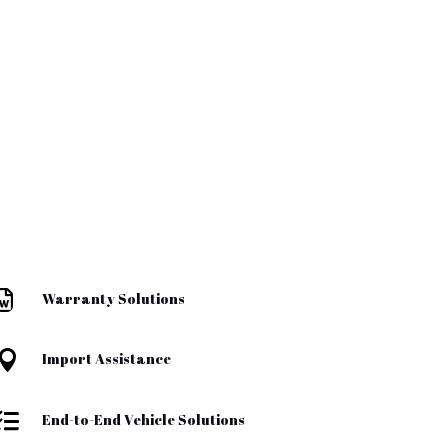

Warranty Solutions

Import Assistance

End-to-End Vehicle Solutions