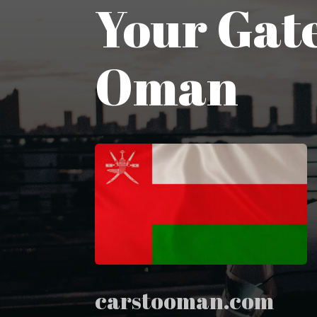
Your Gate
Oman
carstooman.com