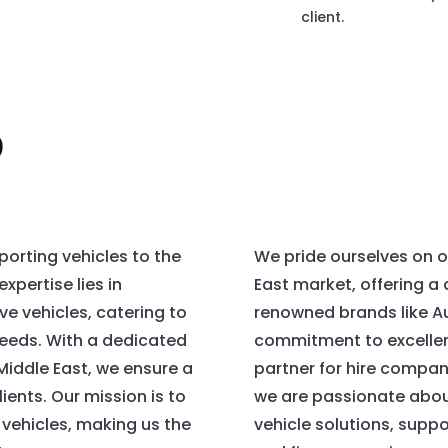
client.
o
porting vehicles to the
We pride ourselves on o
xpertise lies in
East market, offering a 
ve vehicles, catering to
renowned brands like A
needs. With a dedicated
commitment to excellen
Middle East, we ensure a
partner for hire compani
ients. Our mission is to
we are passionate about
 vehicles, making us the
vehicle solutions, supp