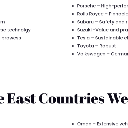
Porsche – High-perfo
Rolls Royce – Pinnacle
am
Subaru – Safety and re
ese technolgy
Suzuki -Value and pra
d prowess
Tesla – Sustainable el
Toyota – Robust
Volkswagen – German r
e East Countries We
Oman – Extensive veh