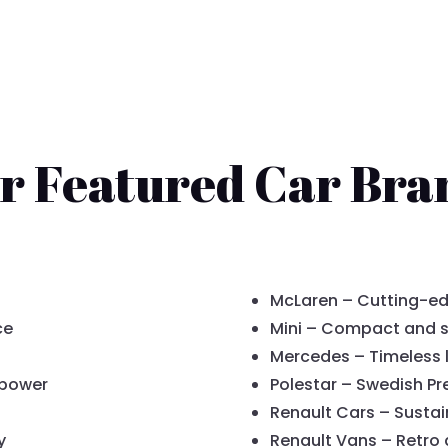
r Featured Car Bra
McLaren – Cutting-ed
ce
Mini – Compact and s
Mercedes – Timeless 
 power
Polestar – Swedish P
Renault Cars – Sustai
y
Renault Vans – Retro 