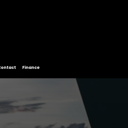
Contact
Finance